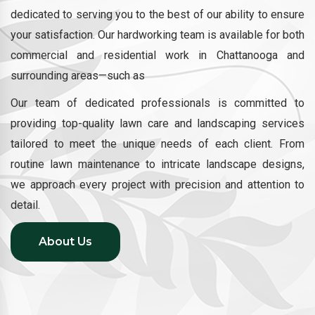
dedicated to serving you to the best of our ability to ensure
your satisfaction. Our hardworking team is available for both
commercial and residential work in Chattanooga and
surrounding areas—such as
Our team of dedicated professionals is committed to
providing top-quality lawn care and landscaping services
tailored to meet the unique needs of each client. From
routine lawn maintenance to intricate landscape designs,
we approach every project with precision and attention to
detail.
About Us