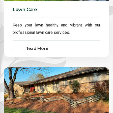
Lawn Care
Keep your lawn healthy and vibrant with our
professional lawn care services.
Read More