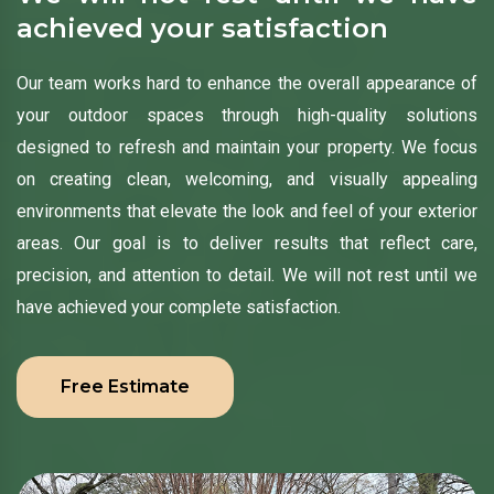
achieved your satisfaction
Our team works hard to enhance the overall appearance of
your outdoor spaces through high-quality solutions
designed to refresh and maintain your property. We focus
on creating clean, welcoming, and visually appealing
environments that elevate the look and feel of your exterior
areas. Our goal is to deliver results that reflect care,
precision, and attention to detail. We will not rest until we
have achieved your complete satisfaction.
Free Estimate