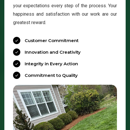
your expectations every step of the process. Your
happiness and satisfaction with our work are our
greatest reward.
Customer Commitment
Innovation and Creativity
Integrity in Every Action
Commitment to Quality