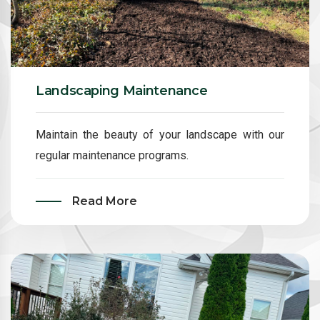
Landscaping Maintenance
Maintain the beauty of your landscape with our
regular maintenance programs.
Read More