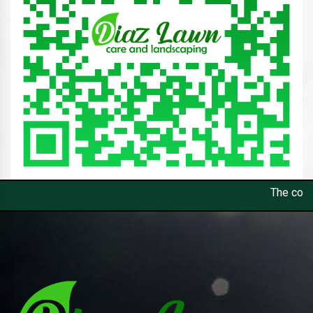
The constant control and op