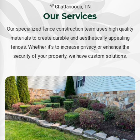
Chattanooga, TN.
Our Services
Our specialized fence construction team uses high quality
materials to create durable and aesthetically appealing
fences. Whether it's to increase privacy or enhance the
security of your property, we have custom solutions.