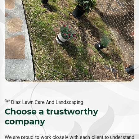
Diaz Lawn Care And Landscaping
Choose a trustworthy
company
We are proud to work closely with each client to understand