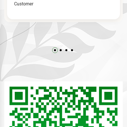
Customer