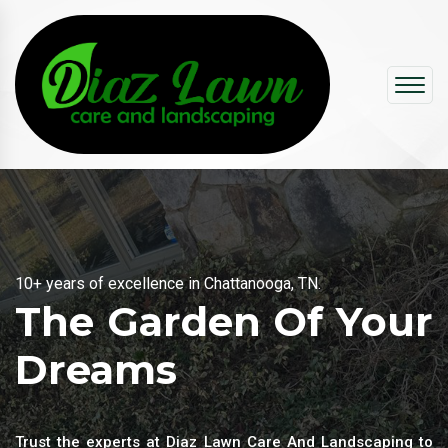
10+ years of excellence in Chattanooga, TN.
Experts to improve your property
The Garden Of Your
Dreams
Trust the experts at Diaz Lawn Care And Landscaping to