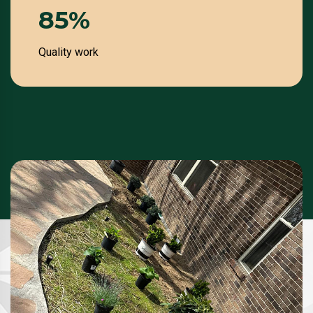
100
%
Quality work