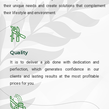
their unique needs and create solutions that complement
their lifestyle and environment.
Quality
It is to deliver a job done with dedication and
perfection, which generates confidence in our
clients and lasting results at the most profitable
prices for you.