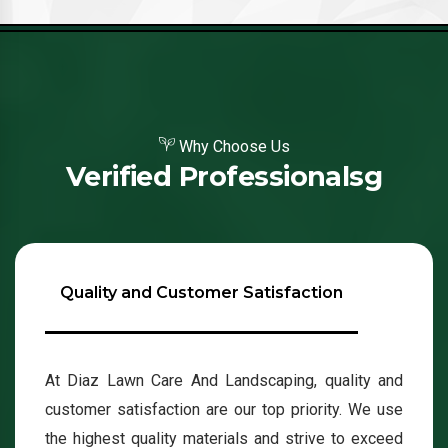
Why Choose Us
Verified Professionalsg
Quality and Customer Satisfaction
At Diaz Lawn Care And Landscaping, quality and
customer satisfaction are our top priority. We use
the highest quality materials and strive to exceed