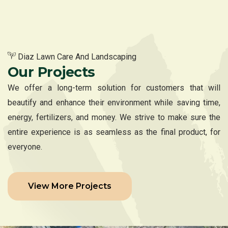
Diaz Lawn Care And Landscaping
Our Projects
We offer a long-term solution for customers that will
beautify and enhance their environment while saving time,
energy, fertilizers, and money. We strive to make sure the
entire experience is as seamless as the final product, for
everyone.
View More Projects