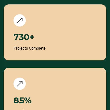
859
+
Projects Complete
100
%