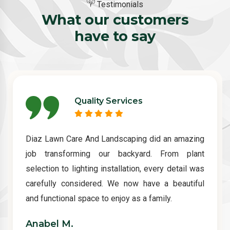
Testimonials
What our customers
have to say
Quality Services
Diaz Lawn Care And Landscaping did an amazing
job transforming our backyard. From plant
selection to lighting installation, every detail was
carefully considered. We now have a beautiful
and functional space to enjoy as a family.
Anabel M.