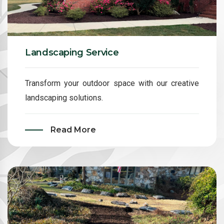
Landscaping Service
Transform your outdoor space with our creative
landscaping solutions.
Read More