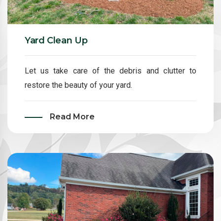
Yard Clean Up
Let us take care of the debris and clutter to
restore the beauty of your yard.
Read More