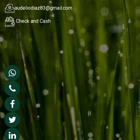
audeliodiaz83@gmail.com
Check and Cash