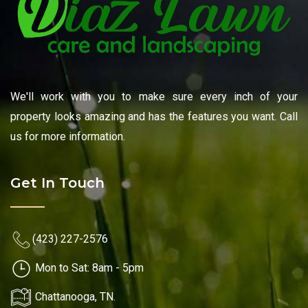
We'll work with you to make sure every inch of your
property looks amazing and has the features you want. Call
us for more information.
Get In Touch
(423) 227-2576
Mon to Sat: 8am - 5pm
Chattanooga, TN.