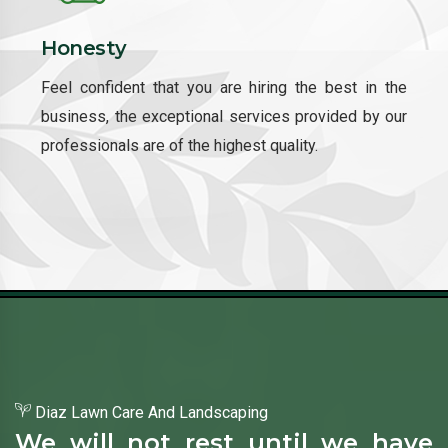
Honesty
Feel confident that you are hiring the best in the
business, the exceptional services provided by our
professionals are of the highest quality.
Diaz Lawn Care And Landscaping
We will not rest until we have