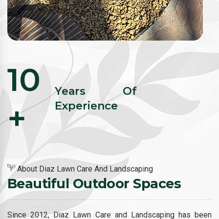
10
Years Of
+
Experience
About Diaz Lawn Care And Landscaping
Beautiful Outdoor Spaces
Since 2012, Diaz Lawn Care and Landscaping has been