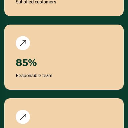
Satisfied customers
100
%
Responsible team