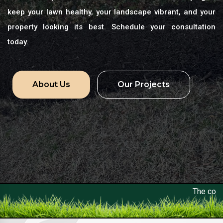
keep your lawn healthy, your landscape vibrant, and your
property looking its best. Schedule your consultation
today.
About Us
Our Projects
The constant control and op