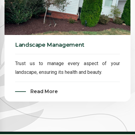
Landscape Management
Trust us to manage every aspect of your
landscape, ensuring its health and beauty.
Read More