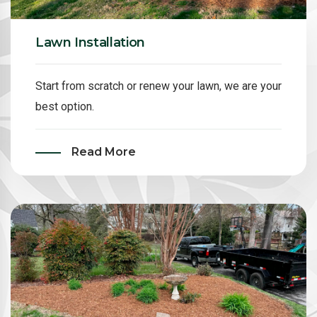
Lawn Installation
Start from scratch or renew your lawn, we are your
best option.
Read More